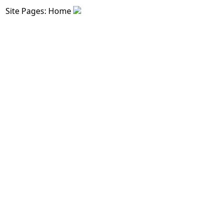
Site Pages: Home