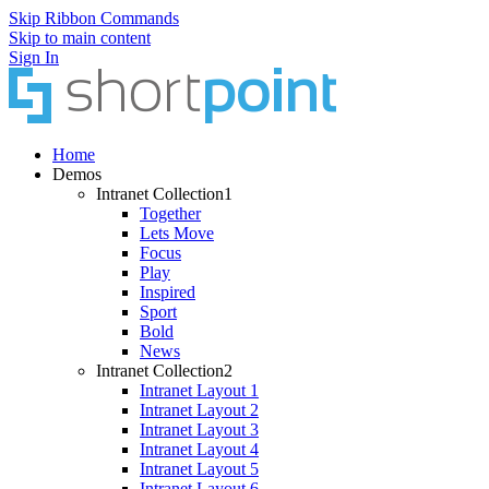
Skip Ribbon Commands
Skip to main content
Sign In
Home
Demos
Intranet Collection1
Together
Lets Move
Focus
Play
Inspired
Sport
Bold
News
Intranet Collection2
Intranet Layout 1
Intranet Layout 2
Intranet Layout 3
Intranet Layout 4
Intranet Layout 5
Intranet Layout 6