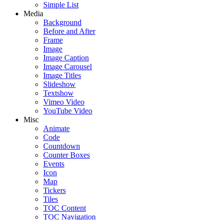
Simple List
Media
Background
Before and After
Frame
Image
Image Caption
Image Carousel
Image Titles
Slideshow
Textshow
Vimeo Video
YouTube Video
Misc
Animate
Code
Countdown
Counter Boxes
Events
Icon
Map
Tickers
Tiles
TOC Content
TOC Navigation