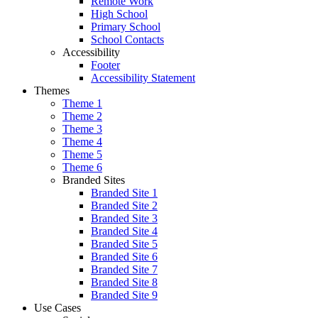
Remote Work
High School
Primary School
School Contacts
Accessibility
Footer
Accessibility Statement
Themes
Theme 1
Theme 2
Theme 3
Theme 4
Theme 5
Theme 6
Branded Sites
Branded Site 1
Branded Site 2
Branded Site 3
Branded Site 4
Branded Site 5
Branded Site 6
Branded Site 7
Branded Site 8
Branded Site 9
Use Cases