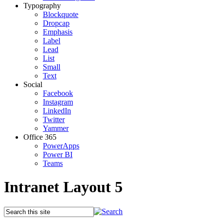
Typography
Blockquote
Dropcap
Emphasis
Label
Lead
List
Small
Text
Social
Facebook
Instagram
LinkedIn
Twitter
Yammer
Office 365
PowerApps
Power BI
Teams
Intranet Layout 5