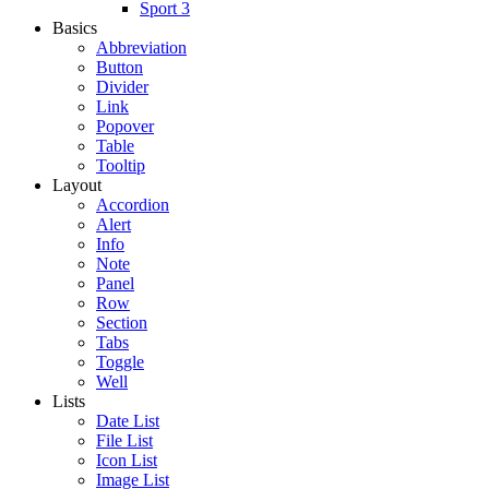
Sport 3
Basics
Abbreviation
Button
Divider
Link
Popover
Table
Tooltip
Layout
Accordion
Alert
Info
Note
Panel
Row
Section
Tabs
Toggle
Well
Lists
Date List
File List
Icon List
Image List