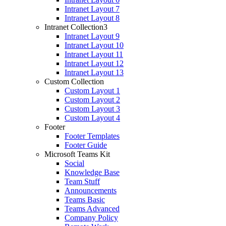
Intranet Layout 7
Intranet Layout 8
Intranet Collection3
Intranet Layout 9
Intranet Layout 10
Intranet Layout 11
Intranet Layout 12
Intranet Layout 13
Custom Collection
Custom Layout 1
Custom Layout 2
Custom Layout 3
Custom Layout 4
Footer
Footer Templates
Footer Guide
Microsoft Teams Kit
Social
Knowledge Base
Team Stuff
Announcements
Teams Basic
Teams Advanced
Company Policy