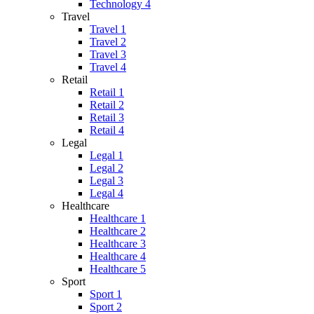
Technology 4
Travel
Travel 1
Travel 2
Travel 3
Travel 4
Retail
Retail 1
Retail 2
Retail 3
Retail 4
Legal
Legal 1
Legal 2
Legal 3
Legal 4
Healthcare
Healthcare 1
Healthcare 2
Healthcare 3
Healthcare 4
Healthcare 5
Sport
Sport 1
Sport 2