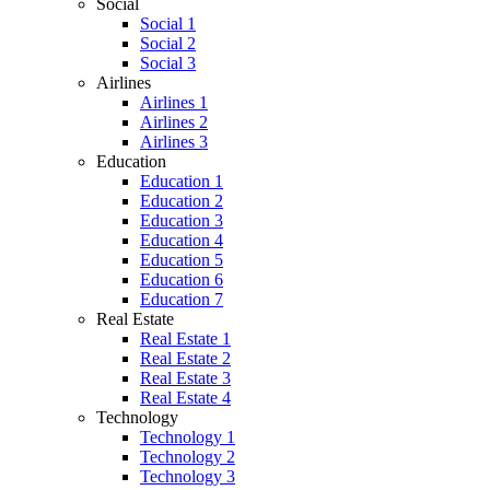
Social
Social 1
Social 2
Social 3
Airlines
Airlines 1
Airlines 2
Airlines 3
Education
Education 1
Education 2
Education 3
Education 4
Education 5
Education 6
Education 7
Real Estate
Real Estate 1
Real Estate 2
Real Estate 3
Real Estate 4
Technology
Technology 1
Technology 2
Technology 3